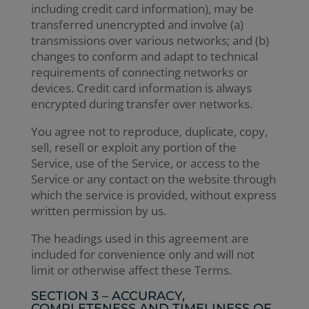
including credit card information), may be
transferred unencrypted and involve (a)
transmissions over various networks; and (b)
changes to conform and adapt to technical
requirements of connecting networks or
devices. Credit card information is always
encrypted during transfer over networks.
You agree not to reproduce, duplicate, copy,
sell, resell or exploit any portion of the
Service, use of the Service, or access to the
Service or any contact on the website through
which the service is provided, without express
written permission by us.
The headings used in this agreement are
included for convenience only and will not
limit or otherwise affect these Terms.
SECTION 3 – ACCURACY,
COMPLETENESS AND TIMELINESS OF