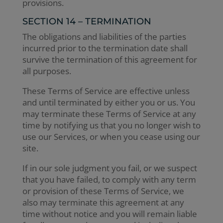
provisions.
SECTION 14 – TERMINATION
The obligations and liabilities of the parties
incurred prior to the termination date shall
survive the termination of this agreement for
all purposes.
These Terms of Service are effective unless
and until terminated by either you or us. You
may terminate these Terms of Service at any
time by notifying us that you no longer wish to
use our Services, or when you cease using our
site.
If in our sole judgment you fail, or we suspect
that you have failed, to comply with any term
or provision of these Terms of Service, we
also may terminate this agreement at any
time without notice and you will remain liable