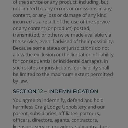
of the service or any product, including, but
not limited to, any errors or omissions in any
content, or any loss or damage of any kind
incurred as a result of the use of the service
or any content (or product) posted,
transmitted, or otherwise made available via
the service, even if advised of their possibility.
Because some states or jurisdictions do not
allow the exclusion or the limitation of liability
for consequential or incidental damages, in
such states or jurisdictions, our liability shall
be limited to the maximum extent permitted
by law.
SECTION 12 – INDEMNIFICATION
You agree to indemnify, defend and hold
harmless Craig Lodge Upholstery and our
parent, subsidiaries, affiliates, partners,
officers, directors, agents, contractors,
licensors, service providers, subcontractors,