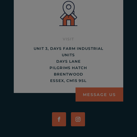
VISIT
UNIT 3, DAYS FARM INDUSTRIAL
UNITS
DAYS LANE
PILGRIMS HATCH
BRENTWOOD
ESSEX, CM15 9SL
MESSAGE US