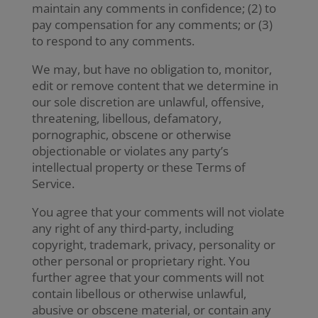
maintain any comments in confidence; (2) to
pay compensation for any comments; or (3)
to respond to any comments.
We may, but have no obligation to, monitor,
edit or remove content that we determine in
our sole discretion are unlawful, offensive,
threatening, libellous, defamatory,
pornographic, obscene or otherwise
objectionable or violates any party’s
intellectual property or these Terms of
Service.
You agree that your comments will not violate
any right of any third-party, including
copyright, trademark, privacy, personality or
other personal or proprietary right. You
further agree that your comments will not
contain libellous or otherwise unlawful,
abusive or obscene material, or contain any