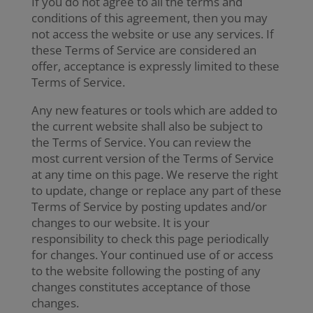
If you do not agree to all the terms and
conditions of this agreement, then you may
not access the website or use any services. If
these Terms of Service are considered an
offer, acceptance is expressly limited to these
Terms of Service.
Any new features or tools which are added to
the current website shall also be subject to
the Terms of Service. You can review the
most current version of the Terms of Service
at any time on this page. We reserve the right
to update, change or replace any part of these
Terms of Service by posting updates and/or
changes to our website. It is your
responsibility to check this page periodically
for changes. Your continued use of or access
to the website following the posting of any
changes constitutes acceptance of those
changes.