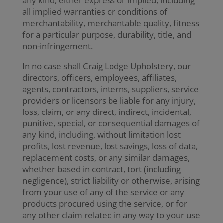
any kind, either express or implied, including
all implied warranties or conditions of
merchantability, merchantable quality, fitness
for a particular purpose, durability, title, and
non-infringement.
In no case shall Craig Lodge Upholstery, our
directors, officers, employees, affiliates,
agents, contractors, interns, suppliers, service
providers or licensors be liable for any injury,
loss, claim, or any direct, indirect, incidental,
punitive, special, or consequential damages of
any kind, including, without limitation lost
profits, lost revenue, lost savings, loss of data,
replacement costs, or any similar damages,
whether based in contract, tort (including
negligence), strict liability or otherwise, arising
from your use of any of the service or any
products procured using the service, or for
any other claim related in any way to your use