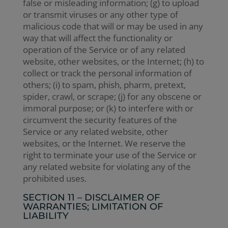
false or misleading information; (g) to upload
or transmit viruses or any other type of
malicious code that will or may be used in any
way that will affect the functionality or
operation of the Service or of any related
website, other websites, or the Internet; (h) to
collect or track the personal information of
others; (i) to spam, phish, pharm, pretext,
spider, crawl, or scrape; (j) for any obscene or
immoral purpose; or (k) to interfere with or
circumvent the security features of the
Service or any related website, other
websites, or the Internet. We reserve the
right to terminate your use of the Service or
any related website for violating any of the
prohibited uses.
SECTION 11 – DISCLAIMER OF
WARRANTIES; LIMITATION OF
LIABILITY