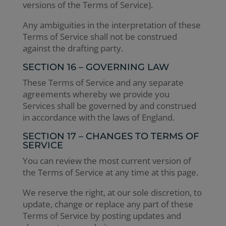
versions of the Terms of Service).
Any ambiguities in the interpretation of these
Terms of Service shall not be construed
against the drafting party.
SECTION 16 – GOVERNING LAW
These Terms of Service and any separate
agreements whereby we provide you
Services shall be governed by and construed
in accordance with the laws of England.
SECTION 17 – CHANGES TO TERMS OF
SERVICE
You can review the most current version of
the Terms of Service at any time at this page.
We reserve the right, at our sole discretion, to
update, change or replace any part of these
Terms of Service by posting updates and